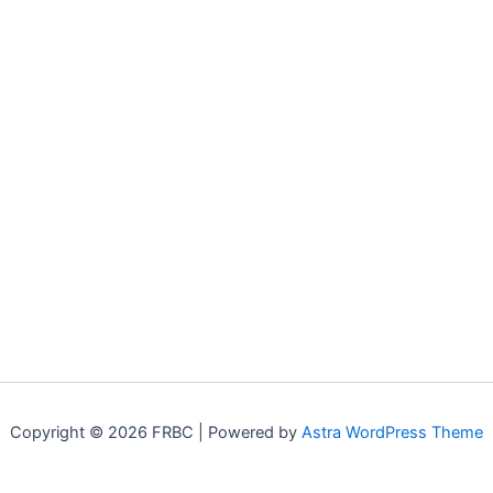
Copyright © 2026 FRBC | Powered by
Astra WordPress Theme