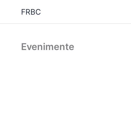
Skip
FRBC
to
content
Evenimente