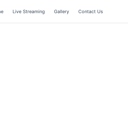
me
Live Streaming
Gallery
Contact Us